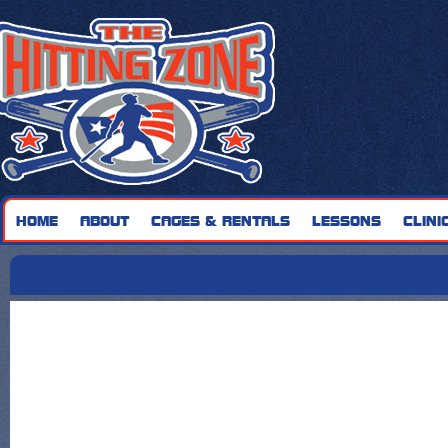
HOME
ABOUT
CAGES & RENTALS
LESSONS
CLINI