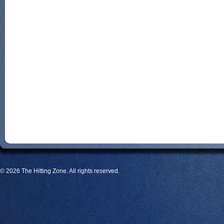
© 2026 The Hitting Zone. All rights reserved.